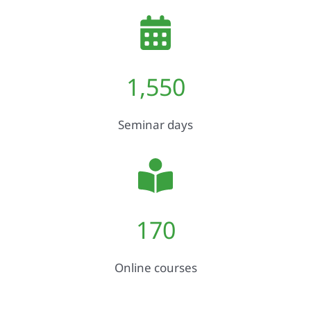
1,550
Seminar days
170
Online courses