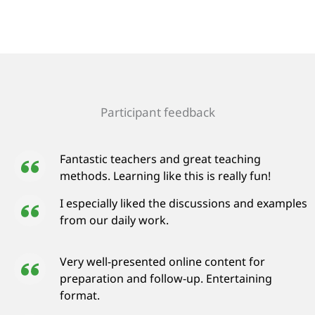
Participant feedback
Fantastic teachers and great teaching
methods. Learning like this is really fun!
I especially liked the discussions and examples
from our daily work.
Very well-presented online content for
preparation and follow-up. Entertaining
format.