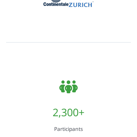
2,300
+
Participants