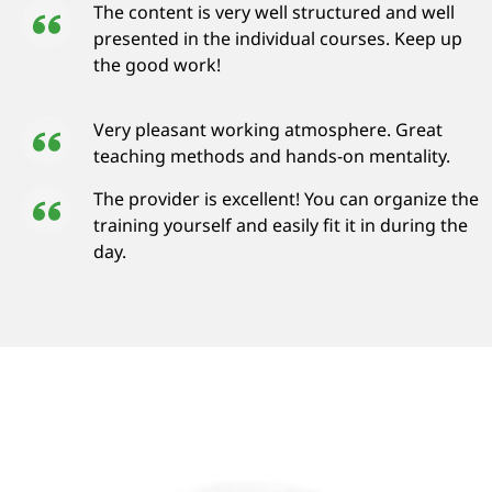
The content is very well structured and well
presented in the individual courses. Keep up
the good work!
Very pleasant working atmosphere. Great
teaching methods and hands-on mentality.
The provider is excellent! You can organize the
training yourself and easily fit it in during the
day.