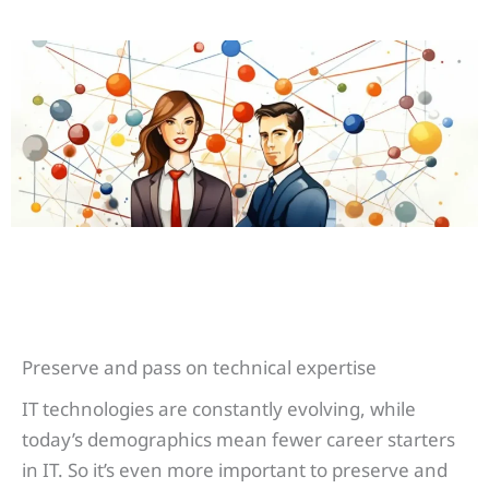
Preserve and pass on technical expertise
IT technologies are constantly evolving, while
today’s demographics mean fewer career starters
in IT. So it’s even more important to preserve and