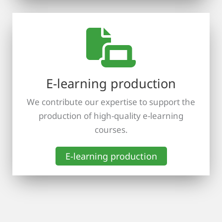
E-learning production
We contribute our expertise to support the
production of high-quality e-learning
courses.
E-learning production