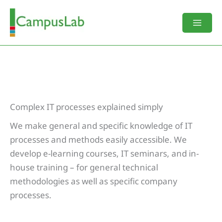
Skip
to
content
Complex IT processes explained simply
We make general and specific knowledge of IT
processes and methods easily accessible. We
develop e-learning courses, IT seminars, and in-
house training – for general technical
methodologies as well as specific company
processes.