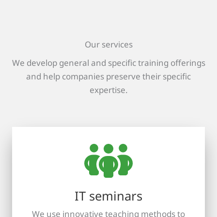
Our services
We develop general and specific training offerings
and help companies preserve their specific
expertise.
IT seminars
We use innovative teaching methods to