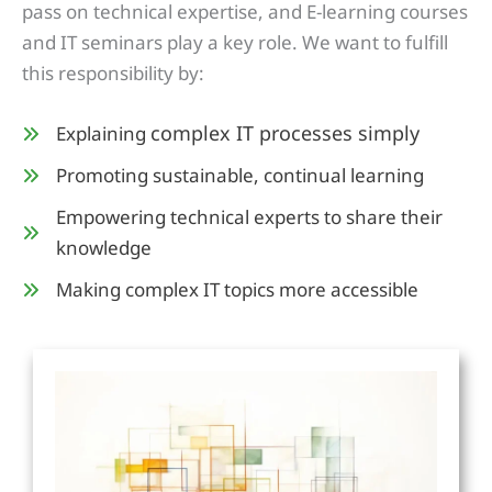
pass on technical expertise, and E-learning courses
and IT seminars play a key role. We want to fulfill
this responsibility by:
complex IT processes simply
Explaining
Promoting sustainable, continual learning
Empowering technical experts to share their
knowledge
Making complex IT topics more accessible