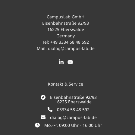
CampusLab GmbH
Eisenbahnstraße 92/93
16225 Eberswalde
Germany
Tel:
+49 3334 58 48 592
Mail:
dialog@campus-lab.de
Kontakt & Service
Eisenbahnstraße 92/93
16225 Eberswalde
03334 58 48 592
dialog@campus-lab.de
Mo.-Fr. 09:00 Uhr - 16:00 Uhr