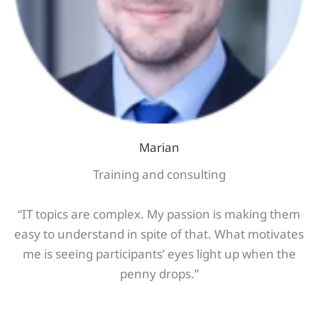
Marian
Training and consulting
“IT topics are complex. My passion is making them
easy to understand in spite of that. What motivates
me is seeing participants’ eyes light up when the
penny drops.”