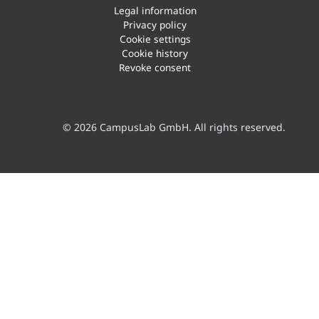
Legal information
Privacy policy
Cookie settings
Cookie history
Revoke consent
© 2026 CampusLab GmbH. All rights reserved.