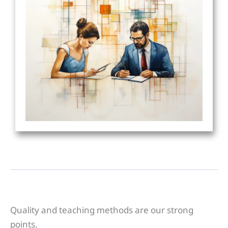
Quality and teaching methods are our strong
points.