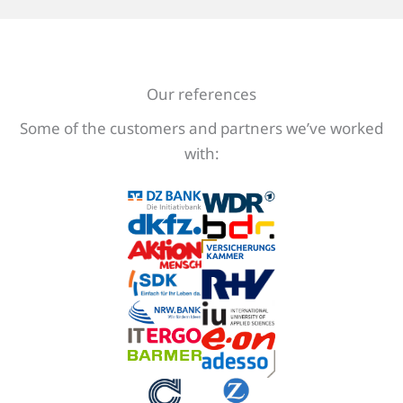
Our references
Some of the customers and partners we’ve worked
with: