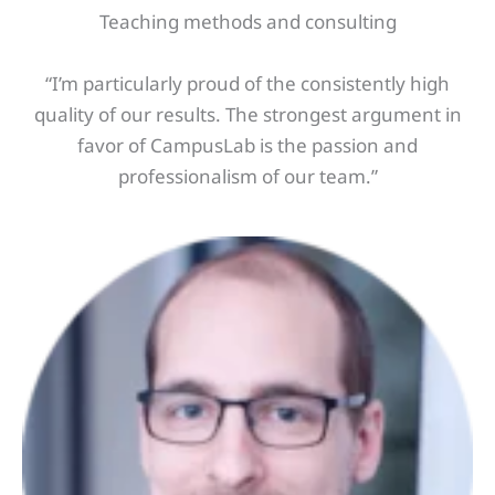
Teaching methods and consulting
“I’m particularly proud of the consistently high
quality of our results. The strongest argument in
favor of CampusLab is the passion and
professionalism of our team.”