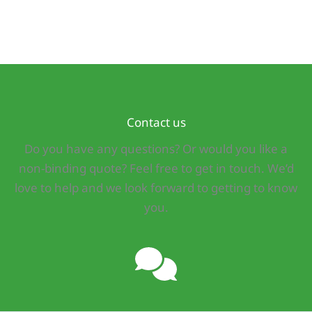
Contact us
Do you have any questions? Or would you like a
non-binding quote? Feel free to get in touch. We’d
love to help and we look forward to getting to know
you.