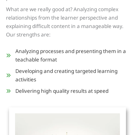
What are we really good at? Analyzing complex
relationships from the learner perspective and
explaining difficult content in a manageable way.
Our strengths are:
Analyzing processes and presenting them in a
teachable format
Developing and creating targeted learning
activities
Delivering high quality results at speed