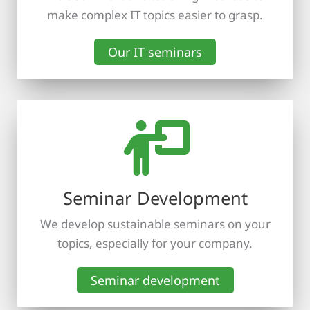
make complex IT topics easier to grasp.
Our IT seminars
Seminar Development
We develop sustainable seminars on your
topics, especially for your company.
Seminar development