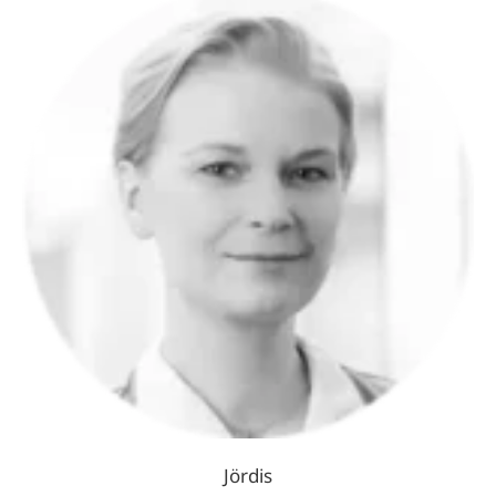
Jördis